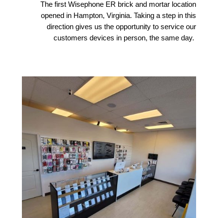
The first Wisephone ER brick and mortar location
opened in Hampton, Virginia. Taking a step in this
direction gives us the opportunity to service our
customers devices in person, the same day.