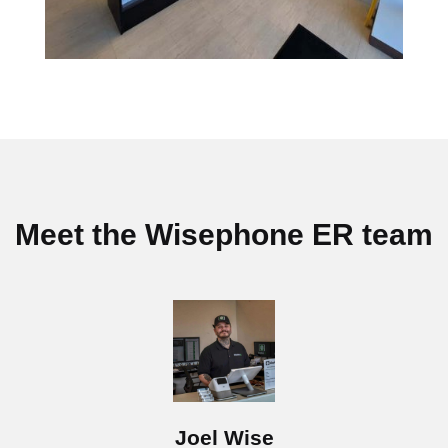
Meet the Wisephone ER team
Joel Wise