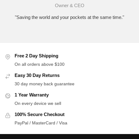
Owner & CEO
"Saving the world and your pockets at the same time."
Free 2 Day Shipping
On all orders above $100
Easy 30 Day Returns
30 day money back guarantee
1 Year Warranty
On every device we sell
100% Secure Checkout
PayPal / MasterCard / Visa