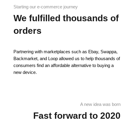
Starting our e-commerce journey
We fulfilled thousands of
orders
Partnering with marketplaces such as Ebay, Swappa,
Backmarket, and Loop allowed us to help thousands of
consumers find an affordable alternative to buying a
new device.
A new idea was born
Fast forward to 2020