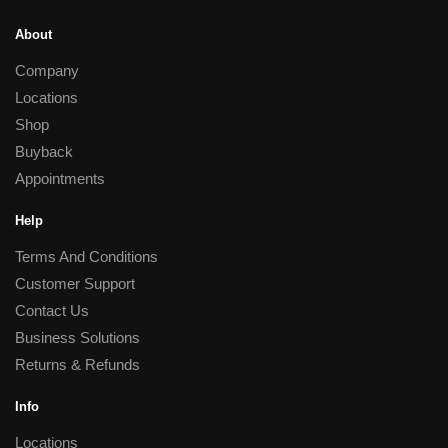
About
Company
Locations
Shop
Buyback
Appointments
Help
Terms And Conditions
Customer Support
Contact Us
Business Solutions
Returns & Refunds
Info
Locations