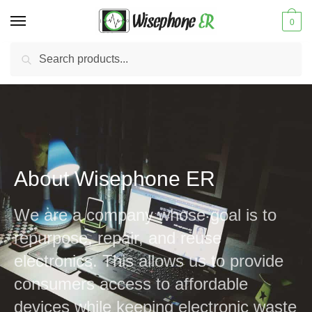
0
Search
New Update:
Hampton Location Is Closed
Our Norfolk Location Is Open:
View NEW Hours
About Wisephone ER
We are a company whose goal is to
repurpose, repair, and reuse
electronics. This allows us to provide
consumers access to affordable
devices while keeping electronic waste