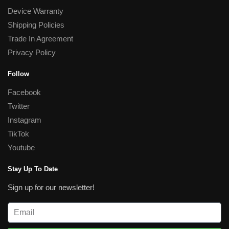
Device Warranty
Shipping Policies
Trade In Agreement
Privacy Policy
Follow
Facebook
Twitter
Instagram
TikTok
Youtube
Stay Up To Date
Sign up for our newsletter!