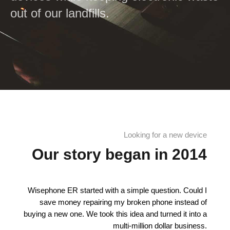
out of our landfills.
Looking for a new device
Our story began in 2014
Wisephone ER started with a simple question. Could I
save money repairing my broken phone instead of
buying a new one. We took this idea and turned it into a
multi-million dollar business.