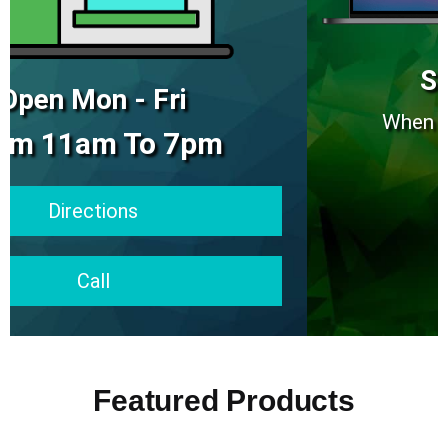
Ships Same Day
When Placed Before 2pm EST
Visit Shop
Featured Products