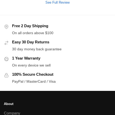
See Full Review
Free 2 Day Shipping
On all orders above $100
Easy 30 Day Returns
30 day money back guarantee
1 Year Warranty
On every device we sell
100% Secure Checkout
PayPal / MasterCard / Visa
About
Company