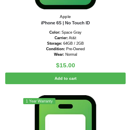
Apple
iPhone 6S | No Touch ID
Color:
Space Gray
Carrier:
At&t
Storage:
64GB / 2GB
Condition:
Pre-Owned
Wear:
Normal
$
15.00
Add to cart
1 Year Warranty