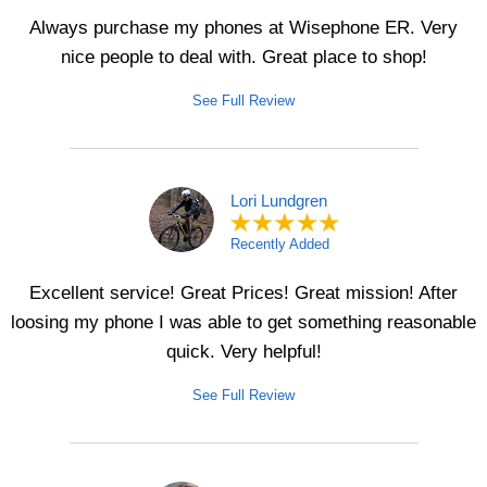
Always purchase my phones at Wisephone ER. Very
nice people to deal with. Great place to shop!
See Full Review
Lori Lundgren
Recently Added
Excellent service! Great Prices! Great mission! After
loosing my phone I was able to get something reasonable
quick. Very helpful!
See Full Review