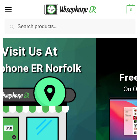
0
Search
New Update:
Hampton Location Is Closed
Our Norfolk Location Is Open:
View NEW Hours
Free 2 Day Shipping
On Orders Of $100 Or More