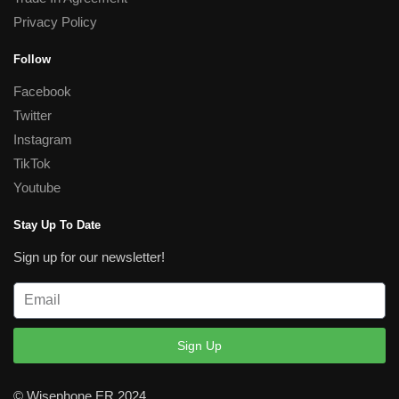
Privacy Policy
Follow
Facebook
Twitter
Instagram
TikTok
Youtube
Stay Up To Date
Sign up for our newsletter!
Sign Up
© Wisephone ER 2024