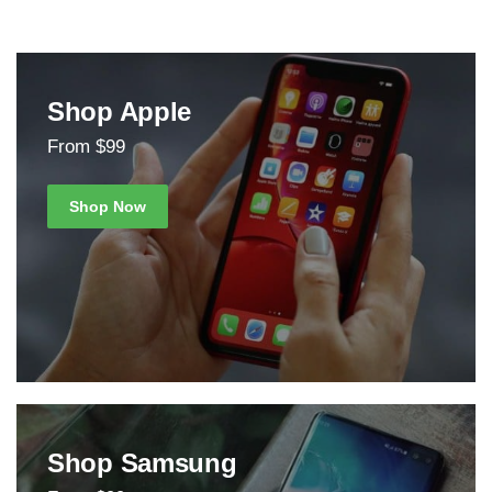
Shop Apple
From $99
Shop Now
Shop Samsung