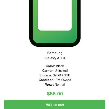
Samsung
Galaxy A03s
Color:
Black
Carrier:
Unlocked
Storage:
32GB / 3GB
Condition:
Pre-Owned
Wear:
Normal
$
56.00
Add to cart