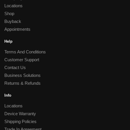
Locations
Shop
Buyback
Appointments
Help
Terms And Conditions
Customer Support
Contact Us
Business Solutions
Returns & Refunds
Info
Locations
Device Warranty
Shipping Policies
Trade In Agreement