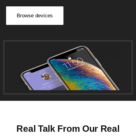
Browse devices
Real Talk From Our Real