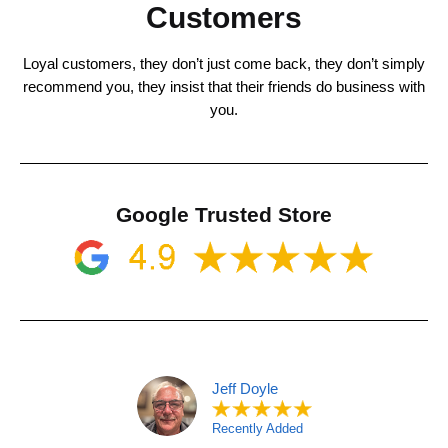
Customers
Loyal customers, they don’t just come back, they don’t simply
recommend you, they insist that their friends do business with
you.
Google Trusted Store
Jeff Doyle
Recently Added