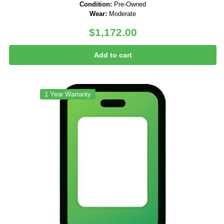
Condition:
Pre-Owned
Wear:
Moderate
$
1,172.00
Add to cart
1 Year Warranty