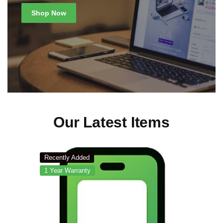
Shop Now
Our Latest Items
Recently Added
1 Year Warranty