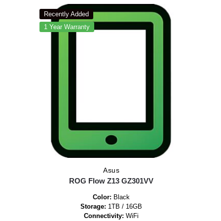
Recently Added
1 Year Warranty
Asus
ROG Flow Z13 GZ301VV
Color:
Black
Storage:
1TB / 16GB
Connectivity:
WiFi