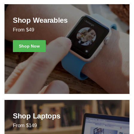
Shop Wearables
From $49
Shop Now
Shop Laptops
From $149