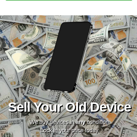
Sell Your Old Device
We buy devices in
any
condition.
Lock in your price today.