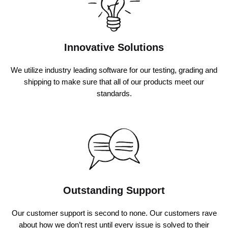
Innovative Solutions
We utilize industry leading software for our testing, grading and
shipping to make sure that all of our products meet our
standards.
Outstanding Support
Our customer support is second to none. Our customers rave
about how we don’t rest until every issue is solved to their