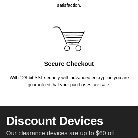
satisfaction.
Secure Checkout
With 128-bit SSL security with advanced encryption you are
guaranteed that your purchases are safe.
Discount Devices
Our clearance devices are up to $60 off.