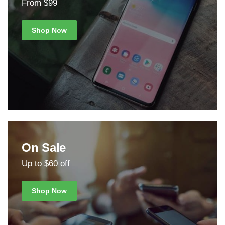
From $99
Shop Now
On Sale
Up to $60 off
Shop Now