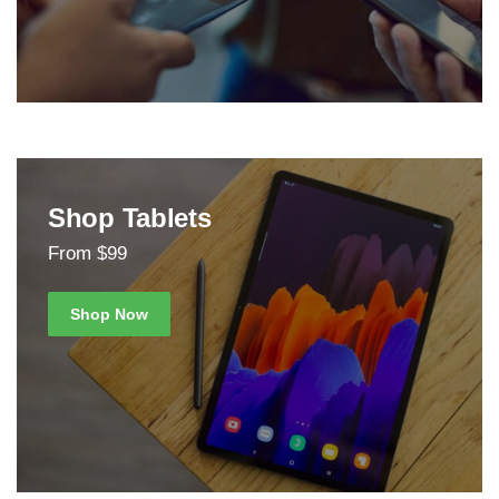
Shop Tablets
From $99
Shop Now