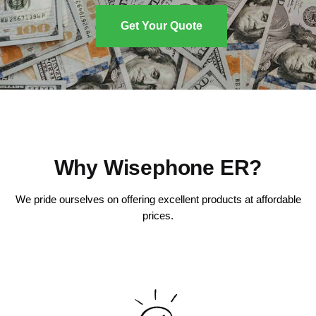
Get Your Quote
Why Wisephone ER?
We pride ourselves on offering excellent products at affordable
prices.