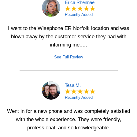
Erica Rhennae
Recently Added
I went to the Wisephone ER Norfolk location and was
blown away by the customer service they had with
informing me.....
See Full Review
Tesa M.
Recently Added
Went in for a new phone and was completely satisfied
with the whole experience. They were friendly,
professional, and so knowledgeable.