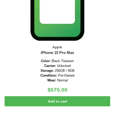
Apple
iPhone 15 Pro Max
Color:
Black Titanium
Carrier:
Unlocked
Storage:
256GB / 8GB
Condition:
Pre-Owned
Wear:
Normal
$
575.00
Add to cart